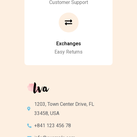
Customer Support
Exchanges
Easy Returns
1203, Town Center Drive, FL
33458, USA
+841 123 456 78