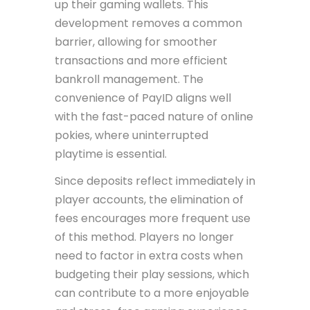
up their gaming wallets. This
development removes a common
barrier, allowing for smoother
transactions and more efficient
bankroll management. The
convenience of PayID aligns well
with the fast-paced nature of online
pokies, where uninterrupted
playtime is essential.
Since deposits reflect immediately in
player accounts, the elimination of
fees encourages more frequent use
of this method. Players no longer
need to factor in extra costs when
budgeting their play sessions, which
can contribute to a more enjoyable