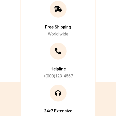
Free Shipping
World wide
Helpline
+(000)123-4567
24x7 Extensive