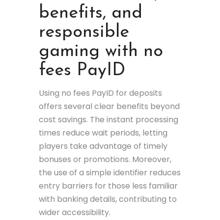
benefits, and
responsible
gaming with no
fees PayID
Using no fees PayID for deposits
offers several clear benefits beyond
cost savings. The instant processing
times reduce wait periods, letting
players take advantage of timely
bonuses or promotions. Moreover,
the use of a simple identifier reduces
entry barriers for those less familiar
with banking details, contributing to
wider accessibility.