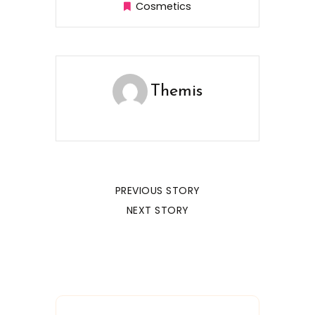
Cosmetics
Themis
PREVIOUS STORY
NEXT STORY