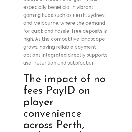
especially beneficial in vibrant
gaming hubs such as Perth, Sydney,
and Melbourne, where the demand
for quick and hassle-free deposits is
high. As the competitive landscape
grows, having reliable payment
options integrated directly supports
user retention and satisfaction.
The impact of no
fees PayID on
player
convenience
across Perth,