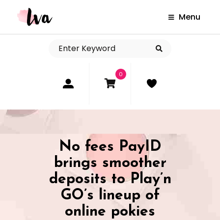
Menu
0
No fees PayID
brings smoother
deposits to Play’n
GO’s lineup of
online pokies