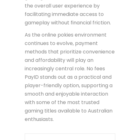
the overall user experience by
facilitating immediate access to
gameplay without financial friction.
As the online pokies environment
continues to evolve, payment
methods that prioritize convenience
and affordability will play an
increasingly central role. No fees
PayID stands out as a practical and
player-friendly option, supporting a
smooth and enjoyable interaction
with some of the most trusted
gaming titles available to Australian
enthusiasts.