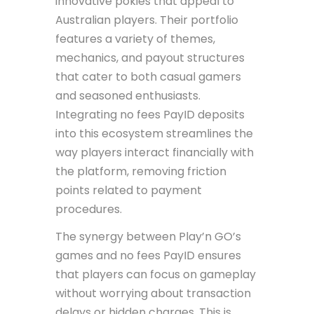
innovative pokies that appeal to
Australian players. Their portfolio
features a variety of themes,
mechanics, and payout structures
that cater to both casual gamers
and seasoned enthusiasts.
Integrating no fees PayID deposits
into this ecosystem streamlines the
way players interact financially with
the platform, removing friction
points related to payment
procedures.
The synergy between Play’n GO’s
games and no fees PayID ensures
that players can focus on gameplay
without worrying about transaction
delays or hidden charges. This is