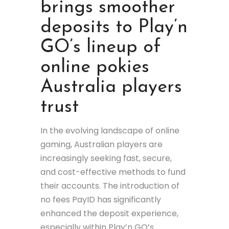
brings smoother
deposits to Play’n
GO’s lineup of
online pokies
Australia players
trust
In the evolving landscape of online
gaming, Australian players are
increasingly seeking fast, secure,
and cost-effective methods to fund
their accounts. The introduction of
no fees PayID has significantly
enhanced the deposit experience,
especially within Play’n GO’s