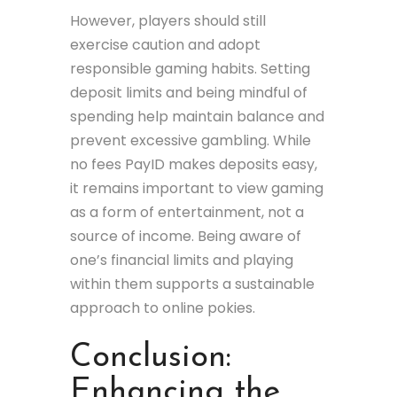
However, players should still
exercise caution and adopt
responsible gaming habits. Setting
deposit limits and being mindful of
spending help maintain balance and
prevent excessive gambling. While
no fees PayID makes deposits easy,
it remains important to view gaming
as a form of entertainment, not a
source of income. Being aware of
one’s financial limits and playing
within them supports a sustainable
approach to online pokies.
Conclusion:
Enhancing the