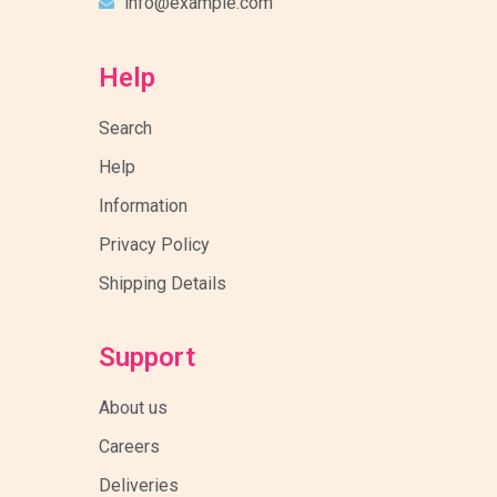
info@example.com
Help
Search
Help
Information
Privacy Policy
Shipping Details
Support
About us
Careers
Deliveries