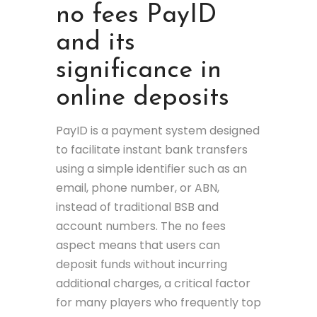
no fees PayID
and its
significance in
online deposits
PayID is a payment system designed
to facilitate instant bank transfers
using a simple identifier such as an
email, phone number, or ABN,
instead of traditional BSB and
account numbers. The no fees
aspect means that users can
deposit funds without incurring
additional charges, a critical factor
for many players who frequently top