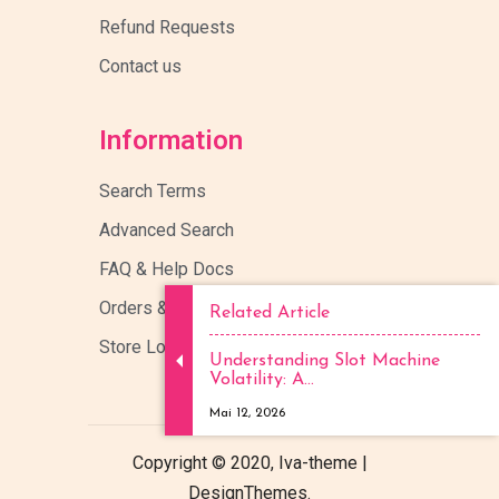
Refund Requests
Contact us
Information
Search Terms
Advanced Search
FAQ & Help Docs
Orders & Returns
Related Article
Store Location
Understanding Slot Machine
Volatility: A...
Mai 12, 2026
Copyright © 2020, Iva-theme |
DesignThemes.