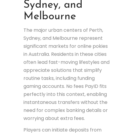
Sydney, and
Melbourne
The major urban centers of Perth,
Sydney, and Melbourne represent
significant markets for online pokies
in Australia. Residents in these cities
often lead fast-moving lifestyles and
appreciate solutions that simplify
routine tasks, including funding
gaming accounts. No fees PayID fits
perfectly into this context, enabling
instantaneous transfers without the
need for complex banking details or
worrying about extra fees.
Players can initiate deposits from