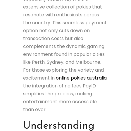
extensive collection of pokies that
resonate with enthusiasts across
the country. This seamless payment
option not only cuts down on
transaction costs but also
complements the dynamic gaming
environment found in popular cities
like Perth, Sydney, and Melbourne.
For those exploring the variety and
excitement in
online pokies australia
,
the integration of no fees PayID
simplifies the process, making
entertainment more accessible
than ever.
Understanding