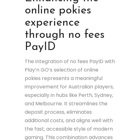
online pokies
experience
through no fees
PayID
The integration of no fees PayID with
Play’n GO’s selection of online
pokies represents a meaningful
improvement for Australian players,
especially in hubs like Perth, Sydney,
and Melbourne. It streamlines the
deposit process, eliminates
additional costs, and aligns well with
the fast, accessible style of modern
gaming. This combination advances