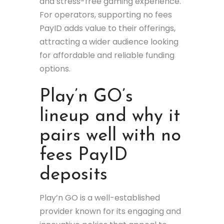
and stress-free gaming experience.
For operators, supporting no fees
PayID adds value to their offerings,
attracting a wider audience looking
for affordable and reliable funding
options.
Play’n GO’s
lineup and why it
pairs well with no
fees PayID
deposits
Play’n GO is a well-established
provider known for its engaging and