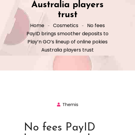
Australia players
trust
Home
Cosmetics
No fees
PayID brings smoother deposits to
Play’n GO’s lineup of online pokies
Australia players trust
Themis
No fees PayID