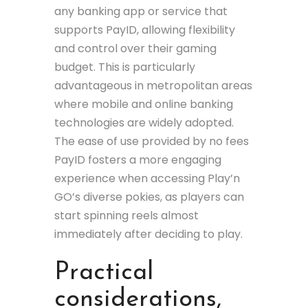
any banking app or service that
supports PayID, allowing flexibility
and control over their gaming
budget. This is particularly
advantageous in metropolitan areas
where mobile and online banking
technologies are widely adopted.
The ease of use provided by no fees
PayID fosters a more engaging
experience when accessing Play’n
GO’s diverse pokies, as players can
start spinning reels almost
immediately after deciding to play.
Practical
considerations,