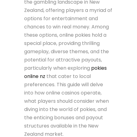
the gambling landscape in New
Zealand, offering players a myriad of
options for entertainment and
chances to win real money. Among
these options, online pokies hold a
special place, providing thrilling
gameplay, diverse themes, and the
potential for attractive payouts,
particularly when exploring
pokies
online nz
that cater to local
preferences. This guide will delve
into how online casinos operate,
what players should consider when
diving into the world of pokies, and
the enticing bonuses and payout
structures available in the New
Zealand market.