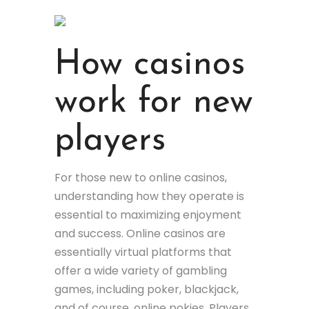
How casinos
work for new
players
For those new to online casinos,
understanding how they operate is
essential to maximizing enjoyment
and success. Online casinos are
essentially virtual platforms that
offer a wide variety of gambling
games, including poker, blackjack,
and of course, online pokies. Players