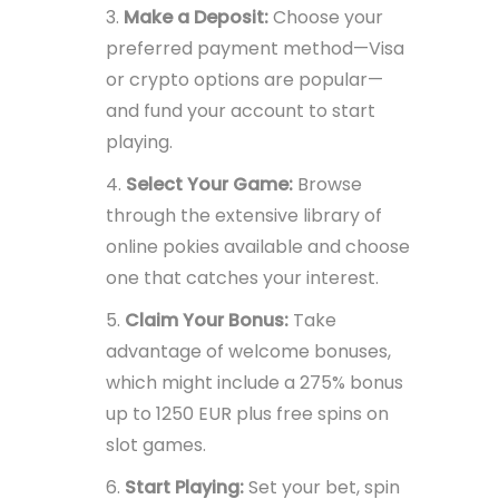
Make a Deposit:
Choose your
preferred payment method—Visa
or crypto options are popular—
and fund your account to start
playing.
Select Your Game:
Browse
through the extensive library of
online pokies available and choose
one that catches your interest.
Claim Your Bonus:
Take
advantage of welcome bonuses,
which might include a 275% bonus
up to 1250 EUR plus free spins on
slot games.
Start Playing:
Set your bet, spin