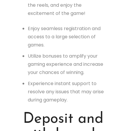
the reels, and enjoy the
excitement of the game!
Enjoy seamless registration and
access to a large selection of
games.
Utilize bonuses to amplify your
gaming experience and increase
your chances of winning.
Experience instant support to
resolve any issues that may arise
during gameplay.
Deposit and