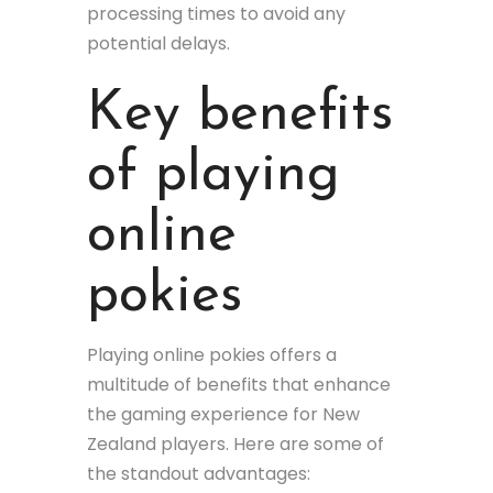
processing times to avoid any
potential delays.
Key benefits
of playing
online
pokies
Playing online pokies offers a
multitude of benefits that enhance
the gaming experience for New
Zealand players. Here are some of
the standout advantages: