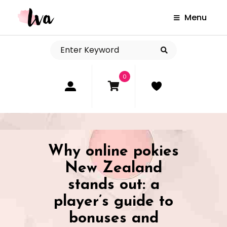
Menu
0
Why online pokies
New Zealand
stands out: a
player’s guide to
bonuses and