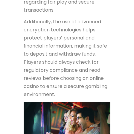
regarding fair play and secure
transactions.
Additionally, the use of advanced
encryption technologies helps
protect players’ personal and
financial information, making it safe
to deposit and withdraw funds.
Players should always check for
regulatory compliance and read
reviews before choosing an online
casino to ensure a secure gambling
environment.