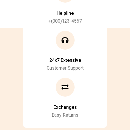
Helpline
+(000)123-4567
24x7 Extensive
Customer Support
Exchanges
Easy Returns