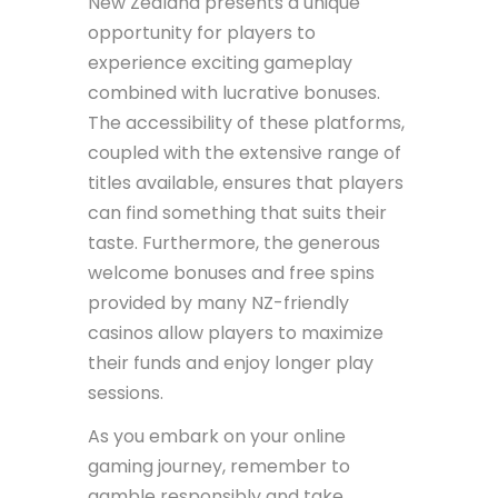
New Zealand presents a unique
opportunity for players to
experience exciting gameplay
combined with lucrative bonuses.
The accessibility of these platforms,
coupled with the extensive range of
titles available, ensures that players
can find something that suits their
taste. Furthermore, the generous
welcome bonuses and free spins
provided by many NZ-friendly
casinos allow players to maximize
their funds and enjoy longer play
sessions.
As you embark on your online
gaming journey, remember to
gamble responsibly and take