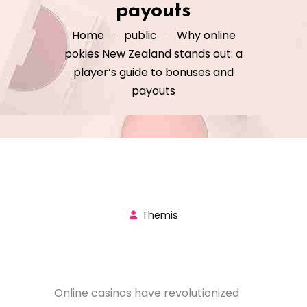
payouts
Home
public
Why online
pokies New Zealand stands out: a
player’s guide to bonuses and
payouts
Themis
Online casinos have revolutionized