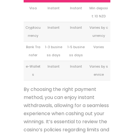
Visa
Instant
Instant
Min deposi
t: 10 NZD
Cryptocu
Instant
Instant
Varies by c
rrency
urrency
Bank Tra
1-3 busine
1-5 busine
Varies
nsfer
ss days
ss days
e-Wallet
Instant
Instant
Varies by s
s
ervice
By choosing the right payment
method, you can enjoy instant
withdrawals, allowing for a seamless
experience when cashing out your
winnings. It’s essential to review the
casino’s policies regarding limits and