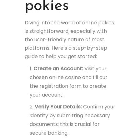
pokies
Diving into the world of online pokies
is straightforward, especially with
the user-friendly nature of most
platforms. Here’s a step-by-step
guide to help you get started:
Create an Account:
Visit your
chosen online casino and fill out
the registration form to create
your account.
Verify Your Details:
Confirm your
identity by submitting necessary
documents; this is crucial for
secure banking.