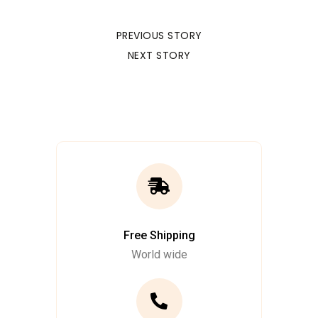
PREVIOUS STORY
NEXT STORY
Free Shipping
World wide