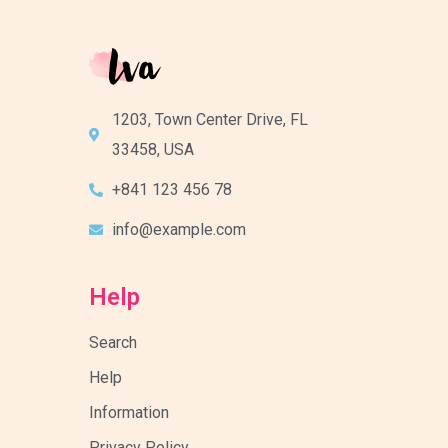
1203, Town Center Drive, FL
33458, USA
+841 123 456 78
info@example.com
Help
Search
Help
Information
Privacy Policy