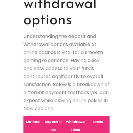
withdrawal
options
Understanding the deposit and
withdrawal options available at
online casinos is vital for a smooth
gaming experience. Having quick
and easy access to your funds
contributes significantly to overall
satisfaction. Below is a breakdown of
different payment methods you can
expect while playing online pokies in
New Zealand.
Method
Deposit ti
Withdrawa
Limits
me
l time