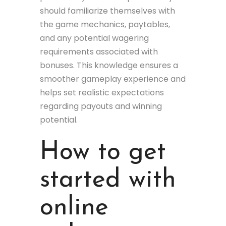
should familiarize themselves with
the game mechanics, paytables,
and any potential wagering
requirements associated with
bonuses. This knowledge ensures a
smoother gameplay experience and
helps set realistic expectations
regarding payouts and winning
potential.
How to get
started with
online