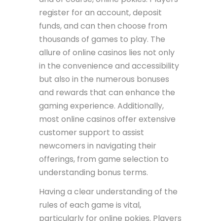
register for an account, deposit
funds, and can then choose from
thousands of games to play. The
allure of online casinos lies not only
in the convenience and accessibility
but also in the numerous bonuses
and rewards that can enhance the
gaming experience. Additionally,
most online casinos offer extensive
customer support to assist
newcomers in navigating their
offerings, from game selection to
understanding bonus terms.
Having a clear understanding of the
rules of each game is vital,
particularly for online pokies. Players