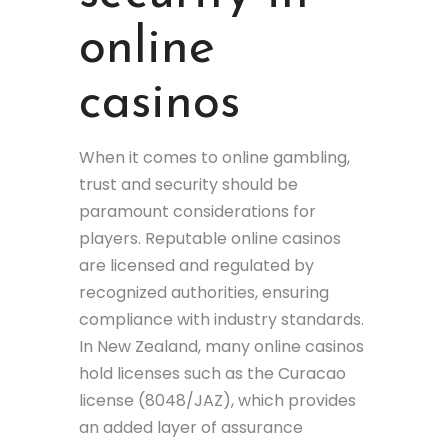
online
casinos
When it comes to online gambling,
trust and security should be
paramount considerations for
players. Reputable online casinos
are licensed and regulated by
recognized authorities, ensuring
compliance with industry standards.
In New Zealand, many online casinos
hold licenses such as the Curacao
license (8048/JAZ), which provides
an added layer of assurance