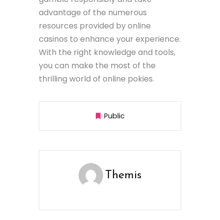
advantage of the numerous
resources provided by online
casinos to enhance your experience.
With the right knowledge and tools,
you can make the most of the
thrilling world of online pokies.
Public
Themis