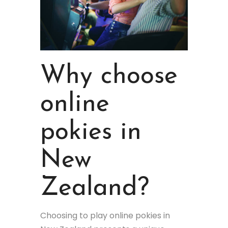
Why choose
online
pokies in
New
Zealand?
Choosing to play online pokies in