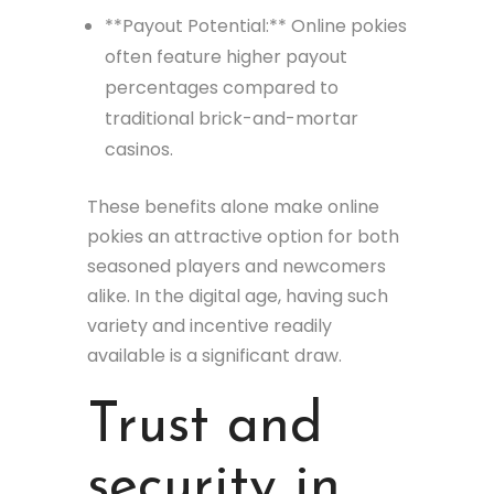
**Payout Potential:** Online pokies
often feature higher payout
percentages compared to
traditional brick-and-mortar
casinos.
These benefits alone make online
pokies an attractive option for both
seasoned players and newcomers
alike. In the digital age, having such
variety and incentive readily
available is a significant draw.
Trust and
security in