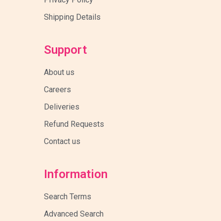
Shipping Details
Support
About us
Careers
Deliveries
Refund Requests
Contact us
Information
Search Terms
Advanced Search