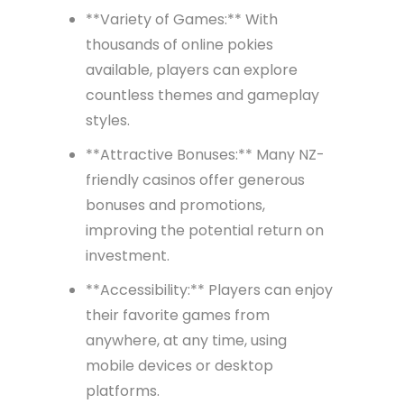
**Variety of Games:** With
thousands of online pokies
available, players can explore
countless themes and gameplay
styles.
**Attractive Bonuses:** Many NZ-
friendly casinos offer generous
bonuses and promotions,
improving the potential return on
investment.
**Accessibility:** Players can enjoy
their favorite games from
anywhere, at any time, using
mobile devices or desktop
platforms.