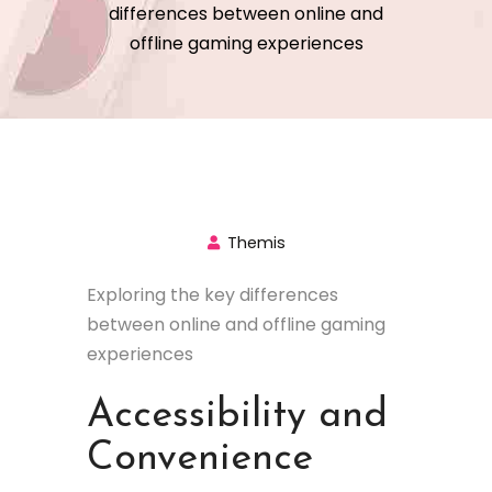
differences between online and
offline gaming experiences
Themis
Exploring the key differences
between online and offline gaming
experiences
Accessibility and
Convenience