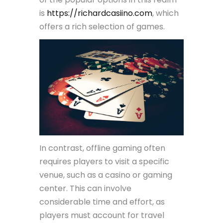
is
https://richardcasiino.com
, which
offers a rich selection of games.
In contrast, offline gaming often
requires players to visit a specific
venue, such as a casino or gaming
center. This can involve
considerable time and effort, as
players must account for travel