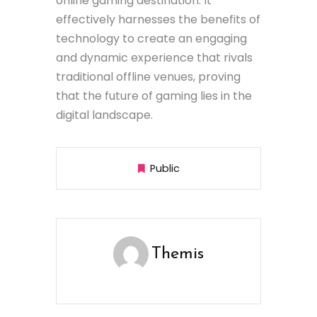
online gaming destination. It
effectively harnesses the benefits of
technology to create an engaging
and dynamic experience that rivals
traditional offline venues, proving
that the future of gaming lies in the
digital landscape.
Public
Themis