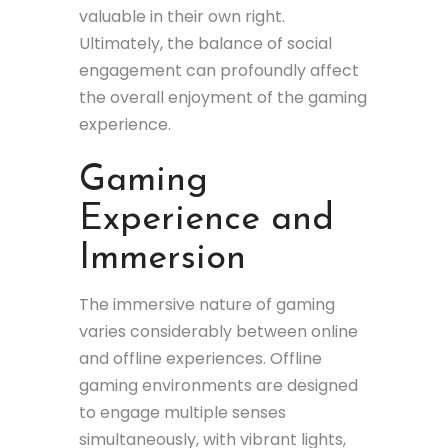
valuable in their own right.
Ultimately, the balance of social
engagement can profoundly affect
the overall enjoyment of the gaming
experience.
Gaming
Experience and
Immersion
The immersive nature of gaming
varies considerably between online
and offline experiences. Offline
gaming environments are designed
to engage multiple senses
simultaneously, with vibrant lights,