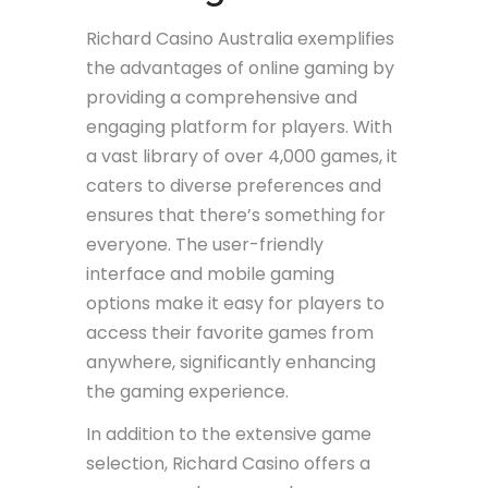
Richard Casino Australia exemplifies
the advantages of online gaming by
providing a comprehensive and
engaging platform for players. With
a vast library of over 4,000 games, it
caters to diverse preferences and
ensures that there’s something for
everyone. The user-friendly
interface and mobile gaming
options make it easy for players to
access their favorite games from
anywhere, significantly enhancing
the gaming experience.
In addition to the extensive game
selection, Richard Casino offers a