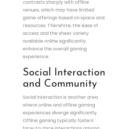
contrasts sharply with offline
venues, which may have limited
game offerings based on space and
resources. Therefore, the ease of
access and the sheer variety
available online significantly
enhance the overall gaming
experience.
Social Interaction
and Community
Social interaction is another area
where online and offline gaming
experiences diverge significantly.
Offline gaming typically fosters
face-to-face interactions among