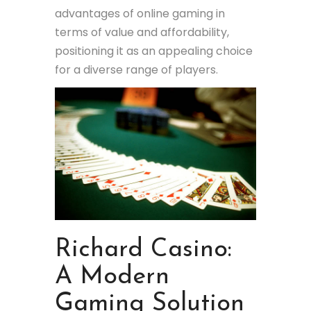
advantages of online gaming in
terms of value and affordability,
positioning it as an appealing choice
for a diverse range of players.
Richard Casino:
A Modern
Gaming Solution