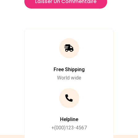
Free Shipping
World wide
Helpline
+(000)123-4567