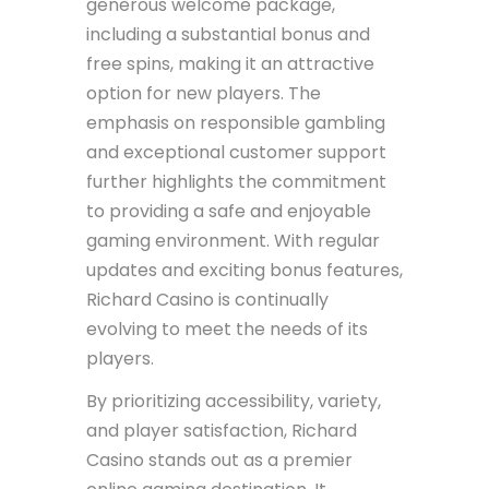
generous welcome package,
including a substantial bonus and
free spins, making it an attractive
option for new players. The
emphasis on responsible gambling
and exceptional customer support
further highlights the commitment
to providing a safe and enjoyable
gaming environment. With regular
updates and exciting bonus features,
Richard Casino is continually
evolving to meet the needs of its
players.
By prioritizing accessibility, variety,
and player satisfaction, Richard
Casino stands out as a premier