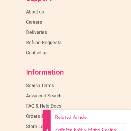
About us
Careers
Deliveries
Refund Requests
Contact us
Information
Search Terms
Advanced Search
FAQ & Help Docs
Orders & Returns
Related Article
Store Location
Začněte hrát v Mafia Casino: