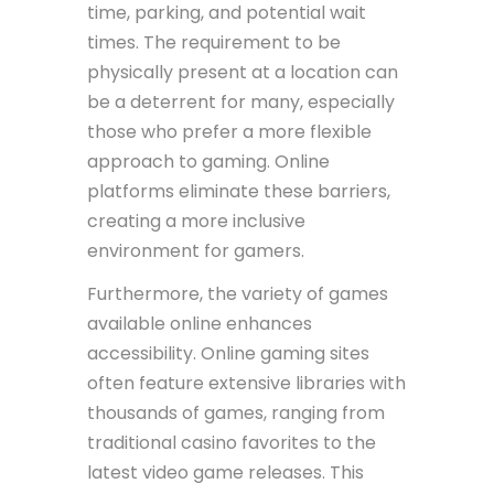
time, parking, and potential wait
times. The requirement to be
physically present at a location can
be a deterrent for many, especially
those who prefer a more flexible
approach to gaming. Online
platforms eliminate these barriers,
creating a more inclusive
environment for gamers.
Furthermore, the variety of games
available online enhances
accessibility. Online gaming sites
often feature extensive libraries with
thousands of games, ranging from
traditional casino favorites to the
latest video game releases. This