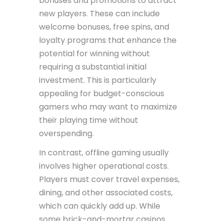
bonuses and promotions to attract
new players. These can include
welcome bonuses, free spins, and
loyalty programs that enhance the
potential for winning without
requiring a substantial initial
investment. This is particularly
appealing for budget-conscious
gamers who may want to maximize
their playing time without
overspending.
In contrast, offline gaming usually
involves higher operational costs.
Players must cover travel expenses,
dining, and other associated costs,
which can quickly add up. While
some brick-and-mortar casinos