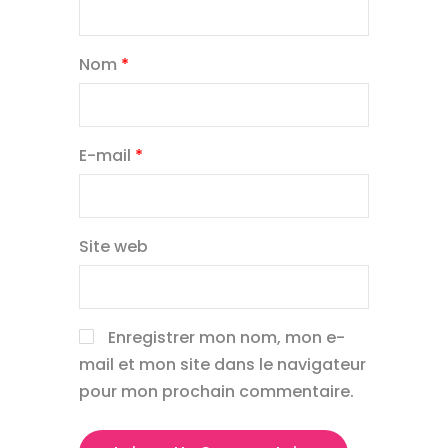
Nom
*
E-mail
*
Site web
Enregistrer mon nom, mon e-
mail et mon site dans le navigateur
pour mon prochain commentaire.