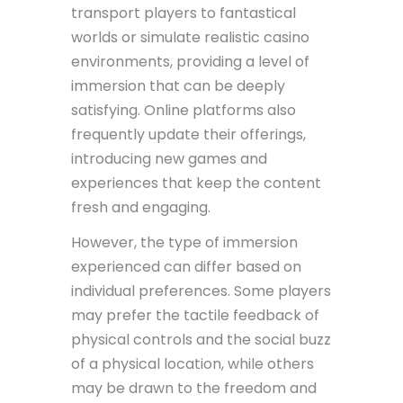
transport players to fantastical
worlds or simulate realistic casino
environments, providing a level of
immersion that can be deeply
satisfying. Online platforms also
frequently update their offerings,
introducing new games and
experiences that keep the content
fresh and engaging.
However, the type of immersion
experienced can differ based on
individual preferences. Some players
may prefer the tactile feedback of
physical controls and the social buzz
of a physical location, while others
may be drawn to the freedom and