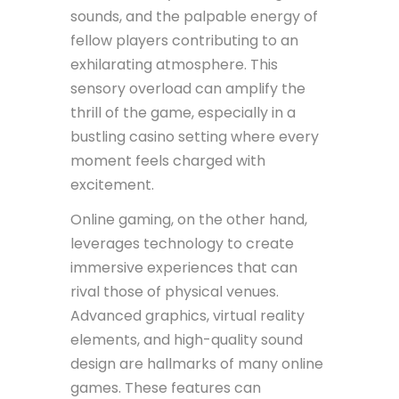
sounds, and the palpable energy of
fellow players contributing to an
exhilarating atmosphere. This
sensory overload can amplify the
thrill of the game, especially in a
bustling casino setting where every
moment feels charged with
excitement.
Online gaming, on the other hand,
leverages technology to create
immersive experiences that can
rival those of physical venues.
Advanced graphics, virtual reality
elements, and high-quality sound
design are hallmarks of many online
games. These features can