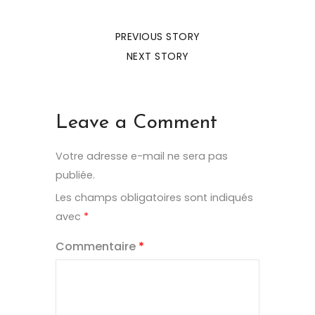
PREVIOUS STORY
NEXT STORY
Leave a Comment
Votre adresse e-mail ne sera pas
publiée.
Les champs obligatoires sont indiqués
avec
*
Commentaire
*