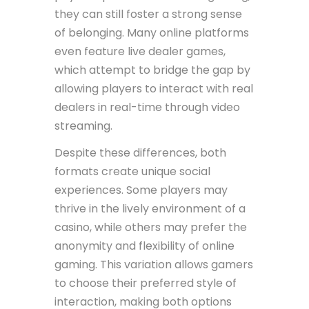
they can still foster a strong sense
of belonging. Many online platforms
even feature live dealer games,
which attempt to bridge the gap by
allowing players to interact with real
dealers in real-time through video
streaming.
Despite these differences, both
formats create unique social
experiences. Some players may
thrive in the lively environment of a
casino, while others may prefer the
anonymity and flexibility of online
gaming. This variation allows gamers
to choose their preferred style of
interaction, making both options