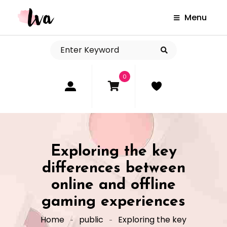
Menu
0
Exploring the key
differences between
online and offline
gaming experiences
Home
public
Exploring the key