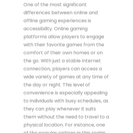
One of the most significant
differences between online and
offline gaming experiences is
accessibility. Online gaming
platforms allow players to engage
with their favorite games from the
comfort of their own homes or on
the go. With just a stable internet
connection, players can access a
wide variety of games at any time of
the day or night. This level of
convenience is especially appealing
to individuals with busy schedules, as
they can play whenever it suits
them without the need to travel to a
physical location. For instance, one
of the popular options in this realm