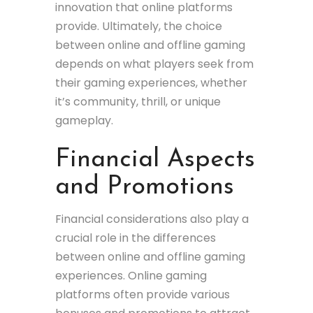
innovation that online platforms
provide. Ultimately, the choice
between online and offline gaming
depends on what players seek from
their gaming experiences, whether
it’s community, thrill, or unique
gameplay.
Financial Aspects
and Promotions
Financial considerations also play a
crucial role in the differences
between online and offline gaming
experiences. Online gaming
platforms often provide various