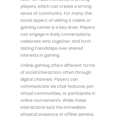
players, which can create a strong
sense of community. For many, the
social aspect of visiting a casino or
gaming center is a key draw. Players
can engage in lively conversations,
celebrate wins together, and form
lasting friendships over shared
interests in gaming.
Online gaming offers different forms
of social interaction, often through
digital channels. Players can
communicate via chat features, join
virtual communities, or participate in
online tournaments. While these
interactions lack the immediate
physical presence of offline gaming,