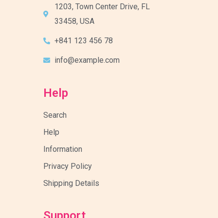
1203, Town Center Drive, FL
33458, USA
+841 123 456 78
info@example.com
Help
Search
Help
Information
Privacy Policy
Shipping Details
Support