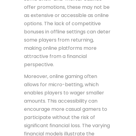
offer promotions, these may not be
as extensive or accessible as online
options. The lack of competitive
bonuses in offline settings can deter
some players from returning,
making online platforms more
attractive from a financial
perspective.
Moreover, online gaming often
allows for micro-betting, which
enables players to wager smaller
amounts. This accessibility can
encourage more casual gamers to
participate without the risk of
significant financial loss. The varying
financial models illustrate the