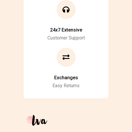
24x7 Extensive
Customer Support
Exchanges
Easy Returns