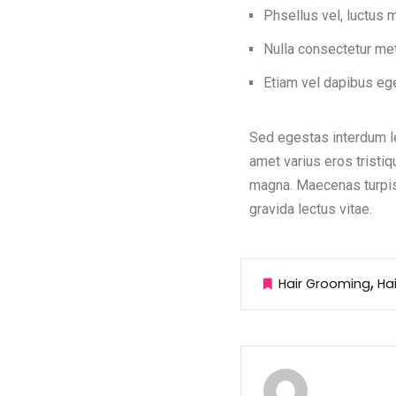
Phsellus vel, luctus
Nulla consectetur me
Etiam vel dapibus ege
Sed egestas interdum le
amet varius eros tristiq
magna. Maecenas turpis 
gravida lectus vitae.
Hair Grooming
Ha