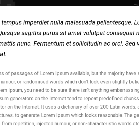
mi tempus imperdiet nulla malesuada pellentesque.
Quisque sagittis purus sit amet volutpat consequat m
mattis nunc. Fermentum et sollicitudin ac orci. Sed 
pat.
ns of passages of Lorem Ipsum available, but the majority have s
humour, or randomised words which don’t look even slightly belie
em Ipsum, you need to be sure there isn’t anything embarrassing
Ipsum generators on the Internet tend to repeat predefined chunk
rator on the Internet. It uses a dictionary of over 200 Latin words
ctures, to generate Lorem Ipsum which looks reasonable. The 
 from repetition, injected humour, or non-characteristic words etc