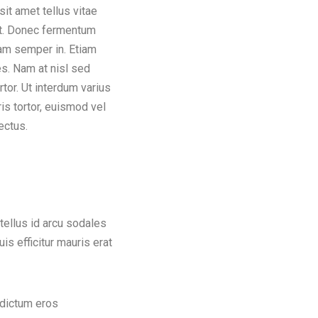
ectus.
 tellus id arcu sodales
is efficitur mauris erat
 dictum eros