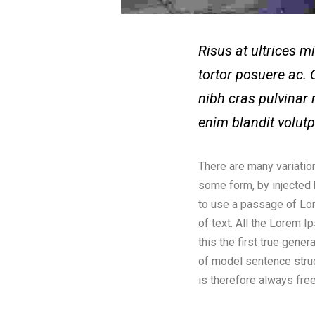
Risus at ultrices 
tortor posuere ac. 
nibh cras pulvinar 
enim blandit volut
There are many variatio
some form, by injected 
to use a passage of Lor
of text. All the Lorem 
this the first true gene
of model sentence stru
is therefore always free