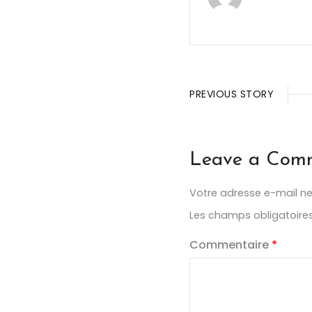
PREVIOUS STORY
Leave a Com
Votre adresse e-mail ne
Les champs obligatoire
Commentaire
*