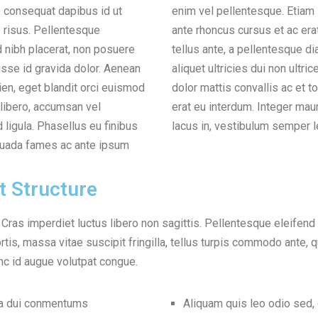
e consequat dapibus id ut
tiam sit amet tellus vitae
 risus. Pellentesque
 erat. Donec fermentum
nibh placerat, non posuere
esque diam semper in. Etiam
sse id gravida dolor. Aenean
on ultrices. Nam at nisl sed
en, eget blandit orci euismod
c et tortor. Ut interdum varius
libero, accumsan vel
uris tortor, euismod vel
d ligula. Phasellus eu finibus
lacus in, vestibulum semper l
suada fames ac ante ipsum
t Structure
. Cras imperdiet luctus libero non sagittis. Pellentesque eleifend
tis, massa vitae suscipit fringilla, tellus turpis commodo ante, qu
c id augue volutpat congue.
na dui conmentums
Aliquam quis leo odio sed,