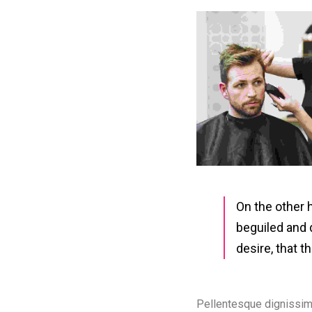
On the other 
beguiled and 
desire, that 
Pellentesque dignissim
primis in faucibus. Sus