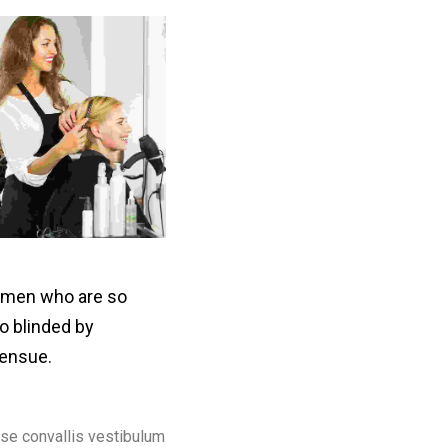
e men who are so
o blinded by
 ensue.