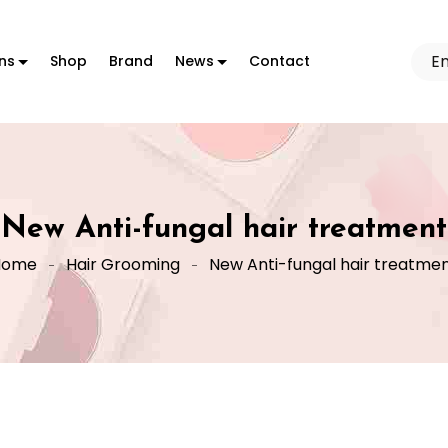
ons
Shop
Brand
News
Contact
New Anti-fungal hair treatment
Home
Hair Grooming
New Anti-fungal hair treatme