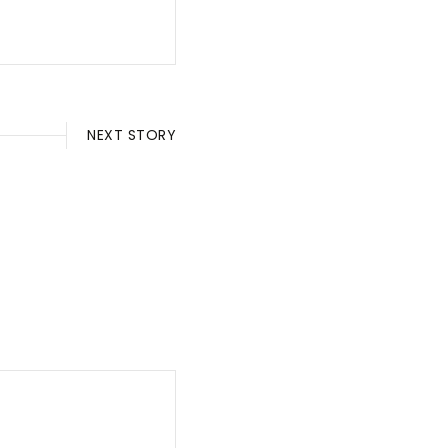
NEXT STORY