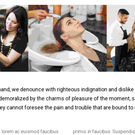
hand, we denounce with righteous indignation and dislik
demoralized by the charms of pleasure of the moment, s
they cannot foresee the pain and trouble that are bound to
 lorem ac euismod faucibus.
pendisse convallis vestibulum