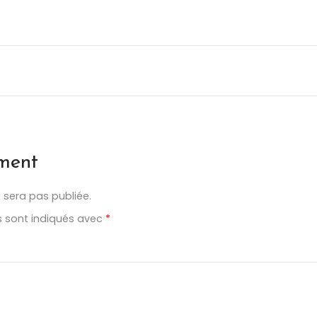
ment
 sera pas publiée.
s sont indiqués avec
*