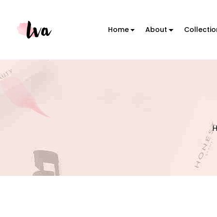
Home
About
Collecti