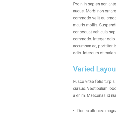
Proin in sapien non ant
enim vel pellentesque. E
augue. Morbi non ornare
ante rhoncus cursus et ac
commodo velit euismod 
tellus ante, a pellent
mauris mollis. Suspendi
aliquet ultricies dui n
consequat vehicula sapi
dolor mattis convallis a
commodo. Integer odio 
erat eu interdum. Integer ma
accumsan ac, porttitor i
odio. Interdum et male
Varied Layou
Fusce vitae felis turpis
cursus. Vestibulum lobor
a enim. Maecenas id nun
Donec ultricies mag