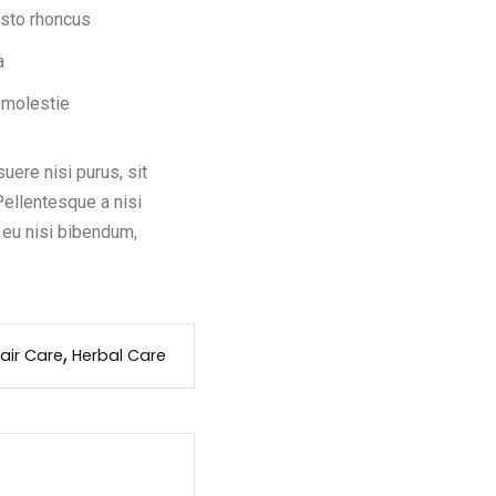
usto rhoncus
a
 molestie
ere nisi purus, sit
Pellentesque a nisi
 eu nisi bibendum,
air Care
Herbal Care