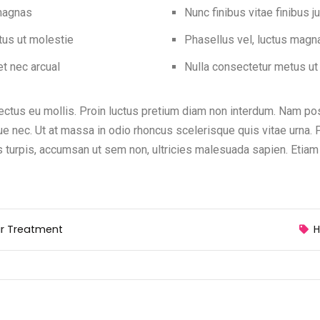
 magnas
Nunc finibus vitae finibus j
tus ut molestie
Phasellus vel, luctus magn
t nec arcual
Nulla consectetur metus ut
ctus eu mollis. Proin luctus pretium diam non interdum. Nam posu
ue nec. Ut at massa in odio rhoncus scelerisque quis vitae urna. 
turpis, accumsan ut sem non, ultricies malesuada sapien. Etiam
ir Treatment
H