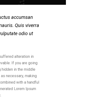
 Luctus accumsan
auris. Quis viverra
vulputate odio ut
uffered alteration in
vable. If you are going
 hidden in the middle
s as necessary, making
, combined with a handful
generated Lorem Ipsum
.