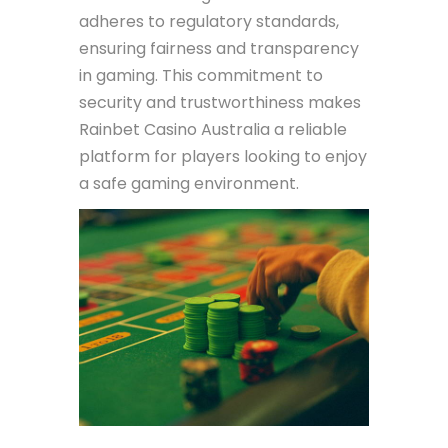
adheres to regulatory standards,
ensuring fairness and transparency
in gaming. This commitment to
security and trustworthiness makes
Rainbet Casino Australia a reliable
platform for players looking to enjoy
a safe gaming environment.