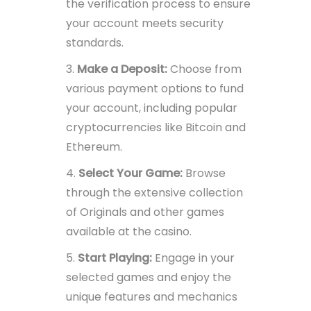
the verification process to ensure
your account meets security
standards.
Make a Deposit:
Choose from
various payment options to fund
your account, including popular
cryptocurrencies like Bitcoin and
Ethereum.
Select Your Game:
Browse
through the extensive collection
of Originals and other games
available at the casino.
Start Playing:
Engage in your
selected games and enjoy the
unique features and mechanics