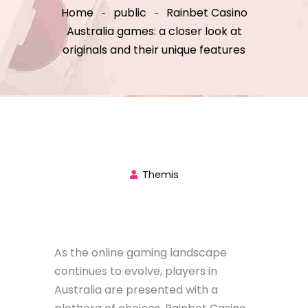
Home
public
Rainbet Casino
Australia games: a closer look at
originals and their unique features
Themis
As the online gaming landscape
continues to evolve, players in
Australia are presented with a