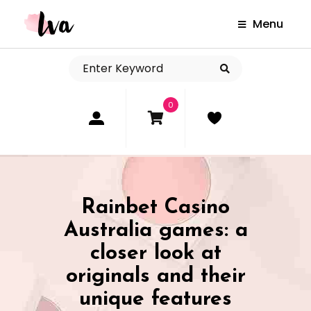
Menu
0
Rainbet Casino
Australia games: a
closer look at
originals and their
unique features