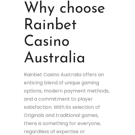
Why choose
Rainbet
Casino
Australia
Rainbet Casino Australia offers an
enticing blend of unique gaming
options, modern payment methods,
and a commitment to player
satisfaction. With its selection of
Originals and traditional games,
there is something for everyone,
regardless of expertise or