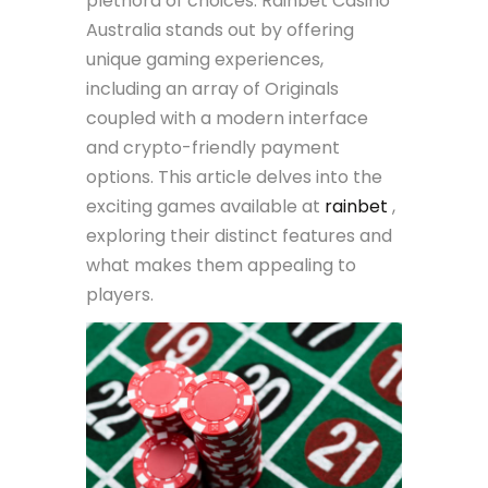
plethora of choices. Rainbet Casino
Australia stands out by offering
unique gaming experiences,
including an array of Originals
coupled with a modern interface
and crypto-friendly payment
options. This article delves into the
exciting games available at
rainbet
,
exploring their distinct features and
what makes them appealing to
players.