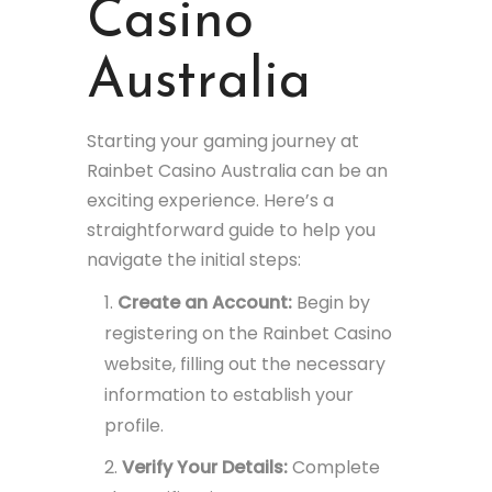
Casino
Australia
Starting your gaming journey at
Rainbet Casino Australia can be an
exciting experience. Here’s a
straightforward guide to help you
navigate the initial steps:
Create an Account:
Begin by
registering on the Rainbet Casino
website, filling out the necessary
information to establish your
profile.
Verify Your Details:
Complete