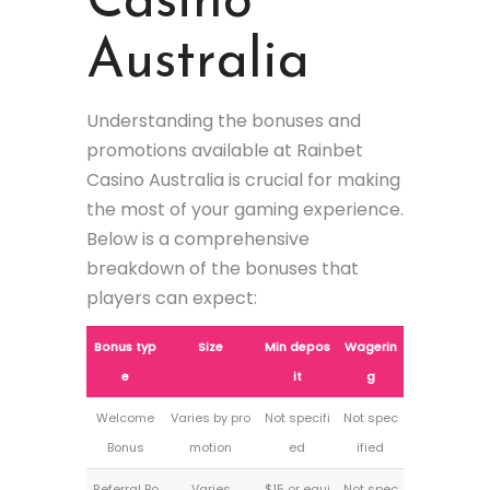
Casino
Australia
Understanding the bonuses and
promotions available at Rainbet
Casino Australia is crucial for making
the most of your gaming experience.
Below is a comprehensive
breakdown of the bonuses that
players can expect:
Bonus typ
Size
Min depos
Wagerin
e
it
g
Welcome
Varies by pro
Not specifi
Not spec
Bonus
motion
ed
ified
Referral Bo
Varies
$15 or equi
Not spec