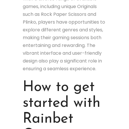
games, including unique Originals
such as Rock Paper Scissors and
Plinko, players have opportunities to
explore different genres and styles,
making their gaming sessions both
entertaining and rewarding. The
vibrant interface and user-friendly
design also play a significant role in
ensuring a seamless experience.
How to get
started with
Rainbet