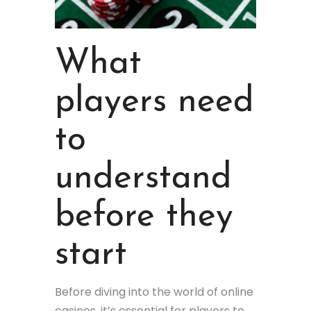
What
players need
to
understand
before they
start
Before diving into the world of online
casinos, it’s essential for players to