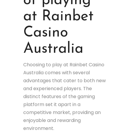
of playing
at Rainbet
Casino
Australia
Choosing to play at Rainbet Casino
Australia comes with several
advantages that cater to both new
and experienced players. The
distinct features of the gaming
platform set it apart in a
competitive market, providing an
enjoyable and rewarding
environment.