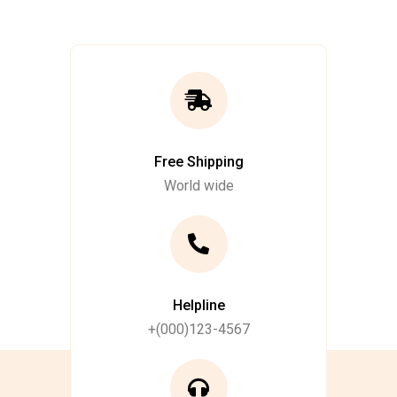
Free Shipping
World wide
Helpline
+(000)123-4567