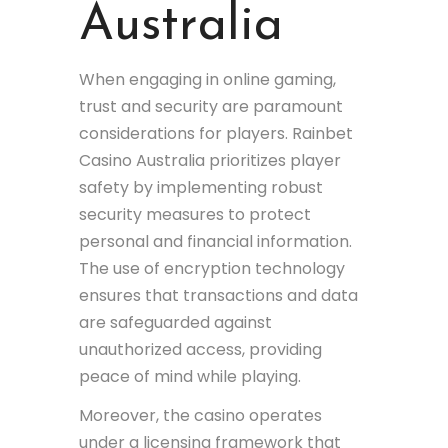
Australia
When engaging in online gaming,
trust and security are paramount
considerations for players. Rainbet
Casino Australia prioritizes player
safety by implementing robust
security measures to protect
personal and financial information.
The use of encryption technology
ensures that transactions and data
are safeguarded against
unauthorized access, providing
peace of mind while playing.
Moreover, the casino operates
under a licensing framework that