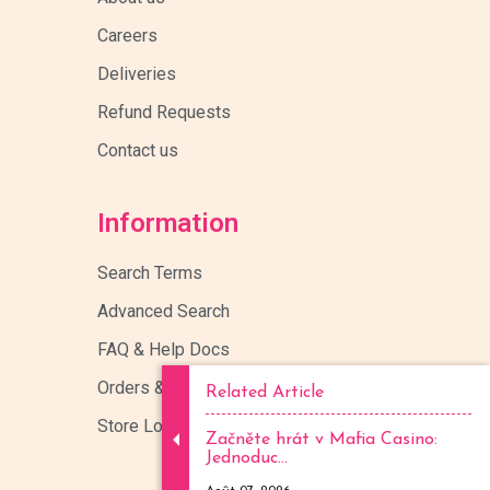
Careers
Deliveries
Refund Requests
Contact us
Information
Search Terms
Advanced Search
FAQ & Help Docs
Orders & Returns
Related Article
Store Location
Začněte hrát v Mafia Casino:
Jednoduc...