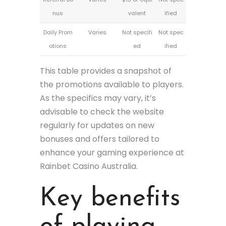
nus
valent
ified
Daily Prom
Varies
Not specifi
Not spec
otions
ed
ified
This table provides a snapshot of
the promotions available to players.
As the specifics may vary, it’s
advisable to check the website
regularly for updates on new
bonuses and offers tailored to
enhance your gaming experience at
Rainbet Casino Australia.
Key benefits