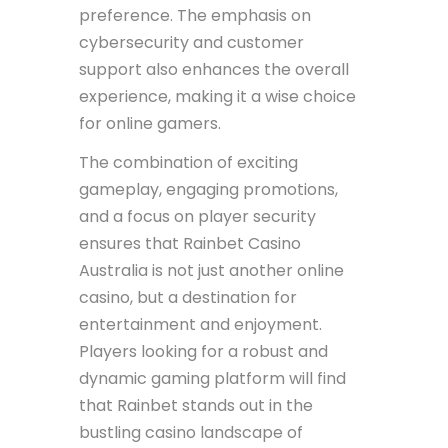
preference. The emphasis on
cybersecurity and customer
support also enhances the overall
experience, making it a wise choice
for online gamers.
The combination of exciting
gameplay, engaging promotions,
and a focus on player security
ensures that Rainbet Casino
Australia is not just another online
casino, but a destination for
entertainment and enjoyment.
Players looking for a robust and
dynamic gaming platform will find
that Rainbet stands out in the
bustling casino landscape of