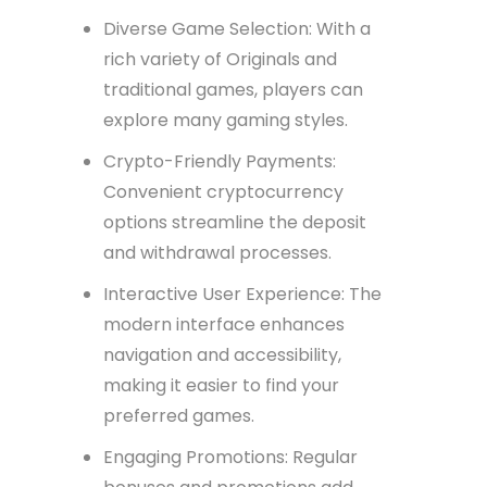
Diverse Game Selection: With a
rich variety of Originals and
traditional games, players can
explore many gaming styles.
Crypto-Friendly Payments:
Convenient cryptocurrency
options streamline the deposit
and withdrawal processes.
Interactive User Experience: The
modern interface enhances
navigation and accessibility,
making it easier to find your
preferred games.
Engaging Promotions: Regular