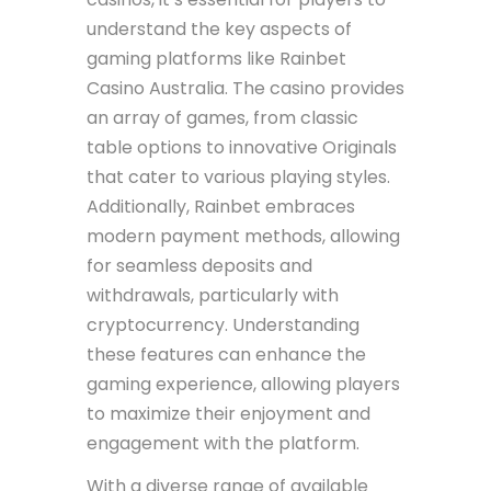
understand the key aspects of
gaming platforms like Rainbet
Casino Australia. The casino provides
an array of games, from classic
table options to innovative Originals
that cater to various playing styles.
Additionally, Rainbet embraces
modern payment methods, allowing
for seamless deposits and
withdrawals, particularly with
cryptocurrency. Understanding
these features can enhance the
gaming experience, allowing players
to maximize their enjoyment and
engagement with the platform.
With a diverse range of available