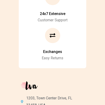
24x7 Extensive
Customer Support
Exchanges
Easy Returns
1203, Town Center Drive, FL