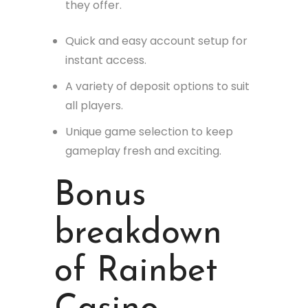
they offer.
Quick and easy account setup for
instant access.
A variety of deposit options to suit
all players.
Unique game selection to keep
gameplay fresh and exciting.
Bonus
breakdown
of Rainbet