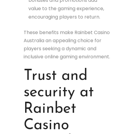
bonuses and promotions add
value to the gaming experience,
encouraging players to return.
These benefits make Rainbet Casino
Australia an appealing choice for
players seeking a dynamic and
inclusive online gaming environment.
Trust and
security at
Rainbet
Casino