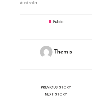
Australia.
Public
Themis
PREVIOUS STORY
NEXT STORY