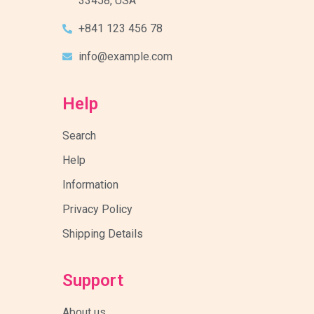
33458, USA
+841 123 456 78
info@example.com
Help
Search
Help
Information
Privacy Policy
Shipping Details
Support
About us