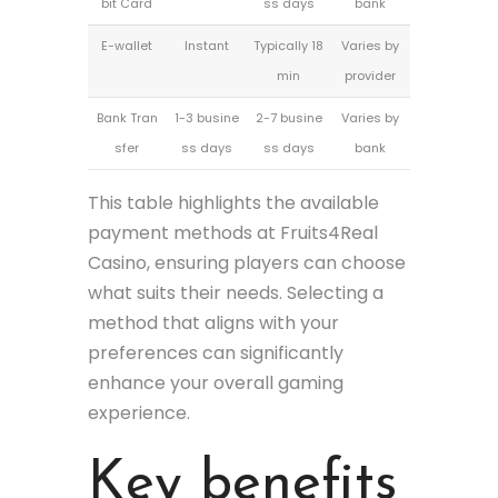
bit Card
ss days
bank
E-wallet
Instant
Typically 18
Varies by
min
provider
Bank Tran
1-3 busine
2-7 busine
Varies by
sfer
ss days
ss days
bank
This table highlights the available
payment methods at Fruits4Real
Casino, ensuring players can choose
what suits their needs. Selecting a
method that aligns with your
preferences can significantly
enhance your overall gaming
experience.
Key benefits