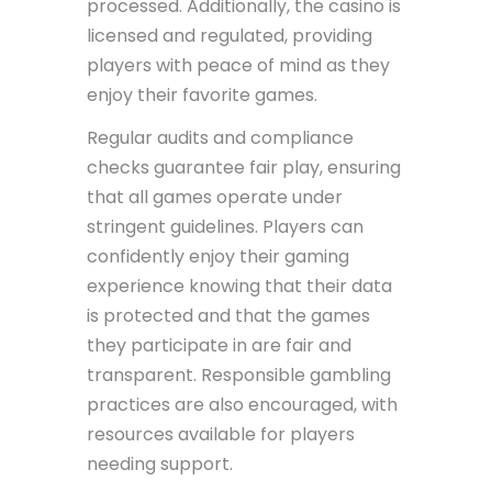
processed. Additionally, the casino is
licensed and regulated, providing
players with peace of mind as they
enjoy their favorite games.
Regular audits and compliance
checks guarantee fair play, ensuring
that all games operate under
stringent guidelines. Players can
confidently enjoy their gaming
experience knowing that their data
is protected and that the games
they participate in are fair and
transparent. Responsible gambling
practices are also encouraged, with
resources available for players
needing support.