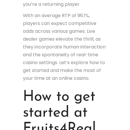
you’re a returning player.
With an average RTP of 96.1%,
players can expect competitive
odds across various games. Live
dealer games elevate the thrill, as
they incorporate human interaction
and the spontaneity of real-time
casino settings. Let’s explore how to
get started and make the most of
your time at an online casino.
How to get
started at
Fruits4Real