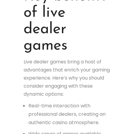
of live
dealer
games
Live dealer games bring a host of
advantages that enrich your gaming
experience. Here’s why you should
consider engaging with these
dynamic options:
Real-time interaction with
professional dealers, creating an
authentic casino atmosphere.
Wide range of games available,