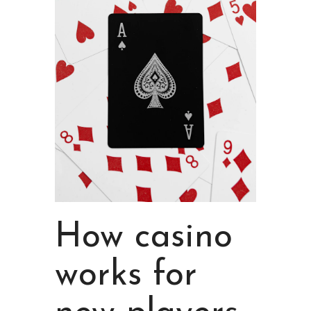
How casino
works for