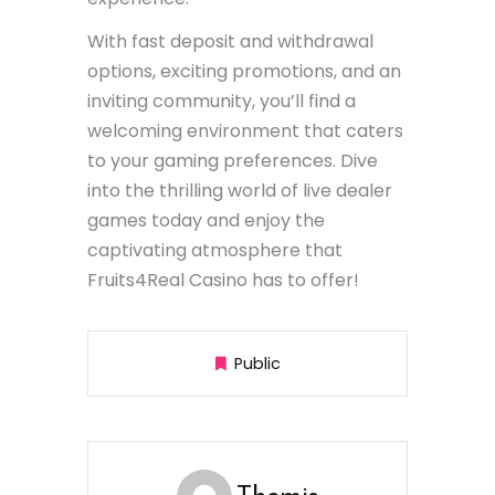
With fast deposit and withdrawal
options, exciting promotions, and an
inviting community, you’ll find a
welcoming environment that caters
to your gaming preferences. Dive
into the thrilling world of live dealer
games today and enjoy the
captivating atmosphere that
Fruits4Real Casino has to offer!
Public