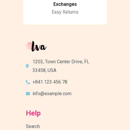
Exchanges
Easy Returns
1203, Town Center Drive, FL
33458, USA
+841 123 456 78
info@example.com
Help
Search