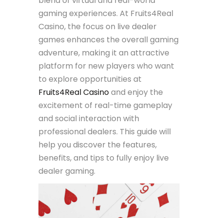
blend of virtual and real-world
gaming experiences. At Fruits4Real
Casino, the focus on live dealer
games enhances the overall gaming
adventure, making it an attractive
platform for new players who want
to explore opportunities at
Fruits4Real Casino
and enjoy the
excitement of real-time gameplay
and social interaction with
professional dealers. This guide will
help you discover the features,
benefits, and tips to fully enjoy live
dealer gaming.