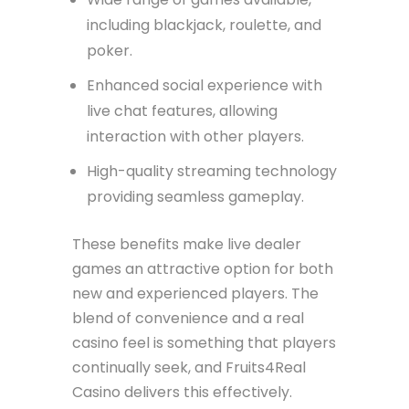
including blackjack, roulette, and
poker.
Enhanced social experience with
live chat features, allowing
interaction with other players.
High-quality streaming technology
providing seamless gameplay.
These benefits make live dealer
games an attractive option for both
new and experienced players. The
blend of convenience and a real
casino feel is something that players
continually seek, and Fruits4Real
Casino delivers this effectively.