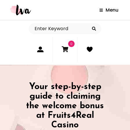
Menu
0
Your step-by-step
guide to claiming
the welcome bonus
at Fruits4Real
Casino