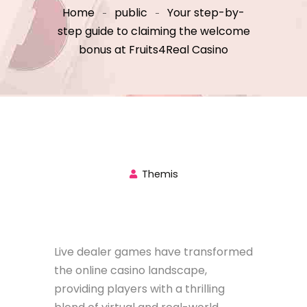
Home
public
Your step-by-
step guide to claiming the welcome
bonus at Fruits4Real Casino
Themis
Live dealer games have transformed
the online casino landscape,
providing players with a thrilling