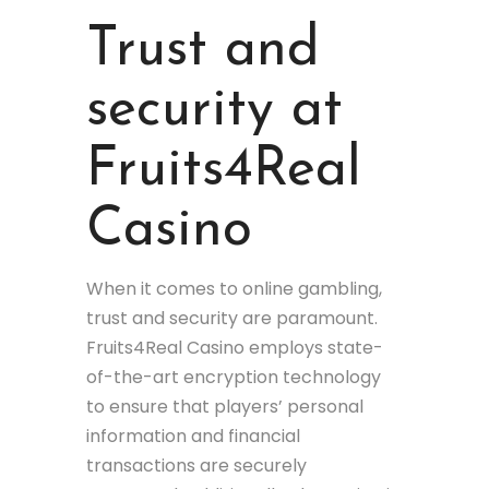
Trust and
security at
Fruits4Real
Casino
When it comes to online gambling,
trust and security are paramount.
Fruits4Real Casino employs state-
of-the-art encryption technology
to ensure that players’ personal
information and financial
transactions are securely