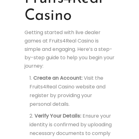
Casino
Getting started with live dealer
games at Fruits4Real Casino is
simple and engaging. Here’s a step-
by-step guide to help you begin your
journey:
Create an Account:
Visit the
Fruits4Real Casino website and
register by providing your
personal details.
Verify Your Details:
Ensure your
identity is confirmed by uploading
necessary documents to comply