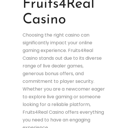
Fruits4Real
Casino
Choosing the right casino can
significantly impact your online
gaming experience. Fruits4Real
Casino stands out due to its diverse
range of live dealer games,
generous bonus offers, and
commitment to player security.
Whether you are a newcomer eager
to explore live gaming or someone
looking for a reliable platform,
Fruits4Real Casino offers everything
you need to have an engaging
experience.