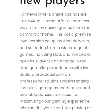
new players
For newcomers, online casinos like
Fruits4Real Casino offer a seamless
way to enjoy casino games from the
comfort of home. The basic premise
involves signing up, making deposits,
and selecting from a wide range of
games, including slots and live dealer
options. Players can engage in real-
time gambling experiences with live
dealers broadcasted from
professional studios. Understanding
the rules, gameplay mechanics, and
available bonuses is crucial for
maximizing your gaming experience,
whether it’s your first time playing or