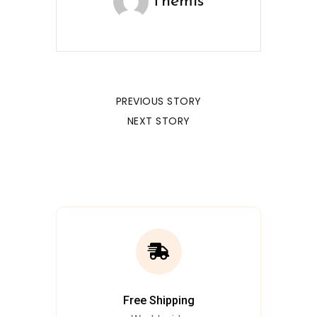
Themis
PREVIOUS STORY
NEXT STORY
Free Shipping