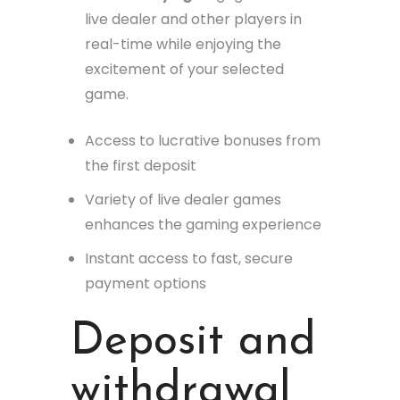
live dealer and other players in
real-time while enjoying the
excitement of your selected
game.
Access to lucrative bonuses from
the first deposit
Variety of live dealer games
enhances the gaming experience
Instant access to fast, secure
payment options
Deposit and
withdrawal