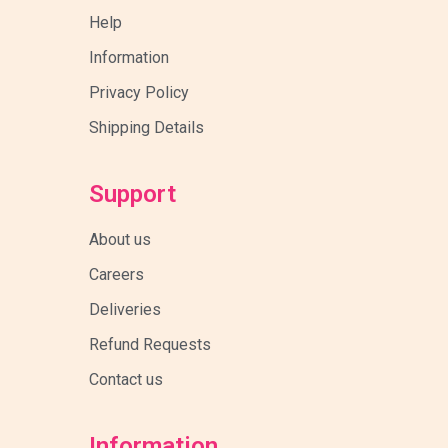
Help
Information
Privacy Policy
Shipping Details
Support
About us
Careers
Deliveries
Refund Requests
Contact us
Information