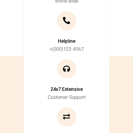
World wide
Helpline
+(000)123-4567
24x7 Extensive
Customer Support