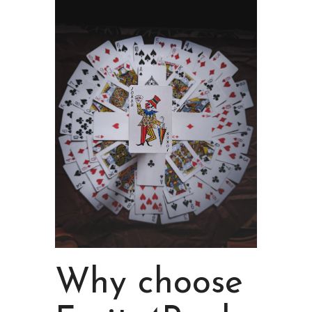
Why choose