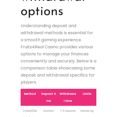
options
Understanding deposit and
withdrawal methods is essential for
a smooth gaming experience.
Fruits4Real Casino provides various
options to manage your finances
conveniently and securely. Below is a
comparison table showcasing some
deposit and withdrawal specifics for
players.
Method
Deposit ti
Withdrawa
Limits
me
l time
Credit/De
Instant
1-5 busine
Varies by