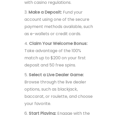
with casino regulations.
Make a Deposit:
Fund your
account using one of the secure
payment methods available, such
as e-wallets or credit cards.
Claim Your Welcome Bonus:
Take advantage of the 100%
match up to $200 on your first
deposit and 50 free spins.
Select a Live Dealer Game:
Browse through the live dealer
options, such as blackjack,
baccarat, or roulette, and choose
your favorite.
Start Playing:
Engage with the