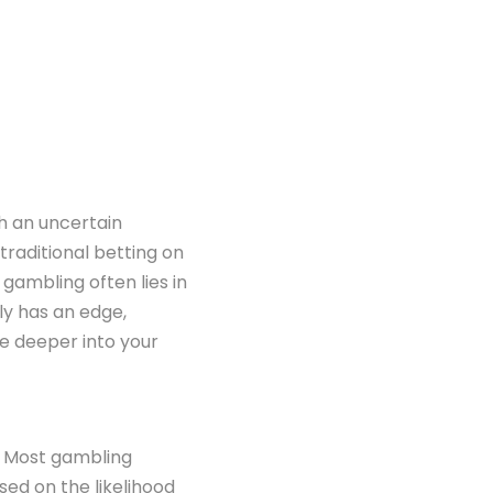
th an uncertain
raditional betting on
 gambling often lies in
lly has an edge,
ve deeper into your
. Most gambling
sed on the likelihood