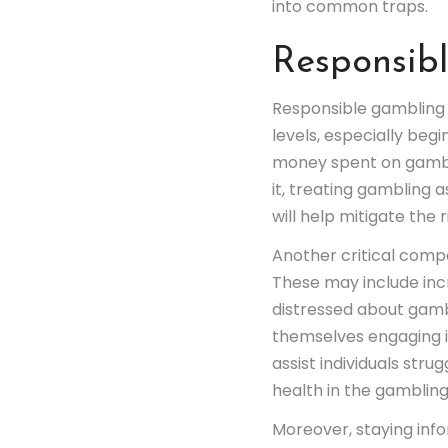
into common traps.
Responsibl
Responsible gambling i
levels, especially beg
money spent on gamblin
it, treating gambling
will help mitigate the
Another critical comp
These may include incr
distressed about gambl
themselves engaging i
assist individuals str
health in the gamblin
Moreover, staying info