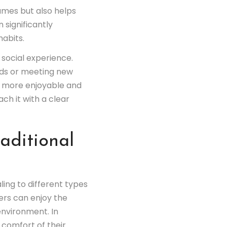
ames but also helps
significantly
abits.
 social experience.
nds or meeting new
a more enjoyable and
ach it with a clear
aditional
ing to different types
yers can enjoy the
 environment. In
 comfort of their