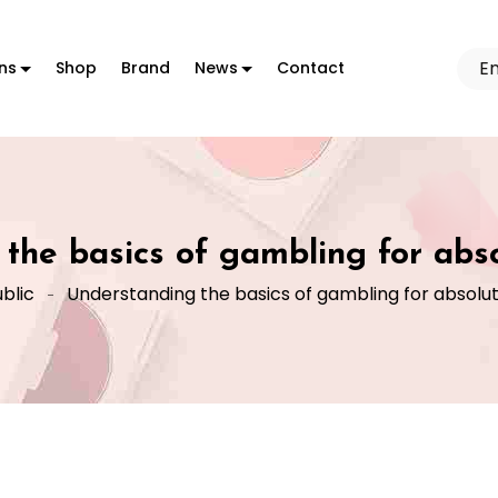
ons
Shop
Brand
News
Contact
the basics of gambling for abs
blic
Understanding the basics of gambling for absolu