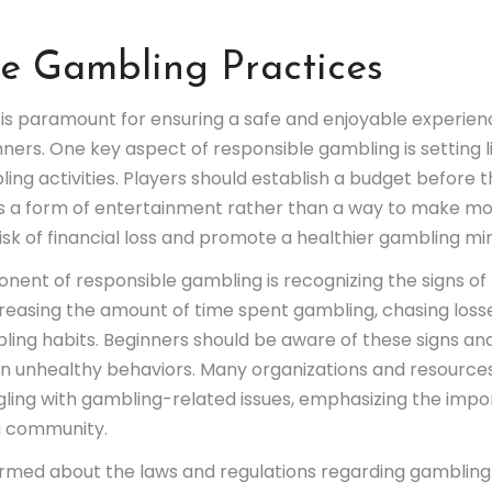
e Gambling Practices
s paramount for ensuring a safe and enjoyable experience
inners. One key aspect of responsible gambling is setting 
g activities. Players should establish a budget before t
 as a form of entertainment rather than a way to make m
 risk of financial loss and promote a healthier gambling mi
onent of responsible gambling is recognizing the signs o
easing the amount of time spent gambling, chasing losses
ing habits. Beginners should be aware of these signs and 
n unhealthy behaviors. Many organizations and resources
uggling with gambling-related issues, emphasizing the imp
g community.
rmed about the laws and regulations regarding gambling in