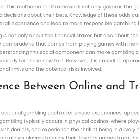
me. This mathematical framework not only governs the g
decisions about their bets. Knowledge of these odds can 
erall experience and lead to more responsible gambling h
is not only about the financial stakes but also about the
e camaraderie that comes from playing games with frie
nderstanding this social component can make gambling 
icularly for those new to it. However, it is crucial to appro
al limits and the potential risks involved.
ence Between Online and Tr
aditional gambling each offer unique experiences, appeal
l gambling typically occurs in physical casinos, where pla
th dealers, and experience the thrill of being in a lively
ing allows players to enjoy their favorite games from the