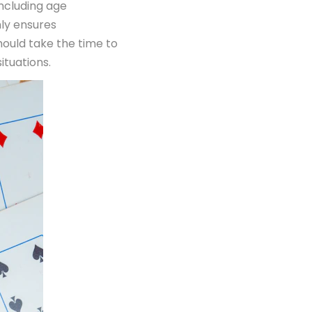
including age
nly ensures
ould take the time to
ituations.