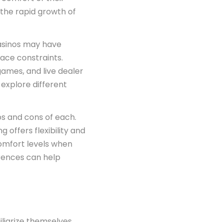
 the rapid growth of
 casinos may have
ace constraints.
games, and live dealer
 explore different
os and cons of each.
 offers flexibility and
comfort levels when
rences can help
miliarize themselves