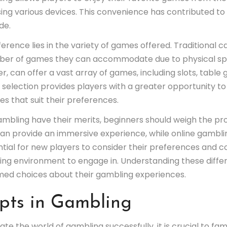
ing various devices. This convenience has contributed to
de.
fference lies in the variety of games offered. Traditional
mber of games they can accommodate due to physical sp
r, can offer a vast array of games, including slots, table 
e selection provides players with a greater opportunity to
s that suit their preferences.
ambling have their merits, beginners should weigh the pr
an provide an immersive experience, while online gambling
ntial for new players to consider their preferences and 
ng environment to engage in. Understanding these diffe
ed choices about their gambling experiences.
pts in Gambling
te the world of gambling successfully, it is crucial to fa