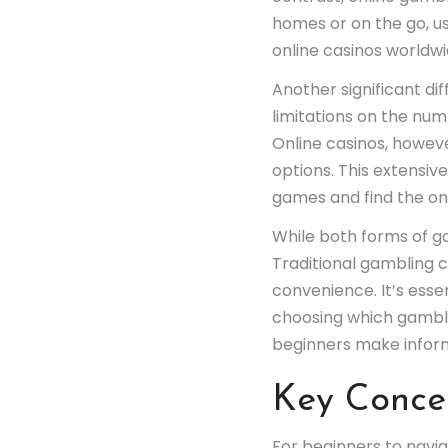
homes or on the go, us
online casinos worldwi
Another significant di
limitations on the nu
Online casinos, howeve
options. This extensiv
games and find the one
While both forms of g
Traditional gambling c
convenience. It’s esse
choosing which gambli
beginners make inform
Key Conce
For beginners to naviga