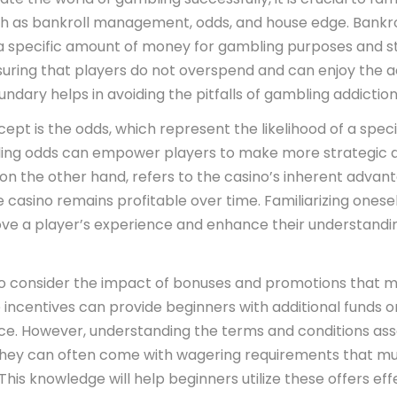
ch as bankroll management, odds, and house edge. Bank
 a specific amount of money for gambling purposes and stic
ensuring that players do not overspend and can enjoy the ac
undary helps in avoiding the pitfalls of gambling addiction
ept is the odds, which represent the likelihood of a spe
ing odds can empower players to make more strategic de
on the other hand, refers to the casino’s inherent advan
 casino remains profitable over time. Familiarizing ones
rove a player’s experience and enhance their understand
nt to consider the impact of bonuses and promotions that
 incentives can provide beginners with additional funds 
ce. However, understanding the terms and conditions ass
s they can often come with wagering requirements that m
his knowledge will help beginners utilize these offers effe