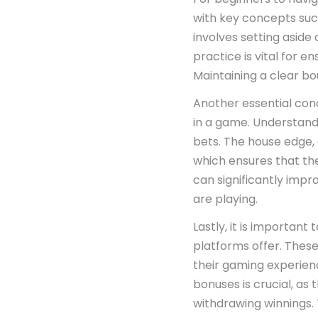
with key concepts su
involves setting aside
practice is vital for 
Maintaining a clear bo
Another essential conc
in a game. Understand
bets. The house edge, 
which ensures that the
can significantly imp
are playing.
Lastly, it is importa
platforms offer. These
their gaming experien
bonuses is crucial, a
withdrawing winnings. T