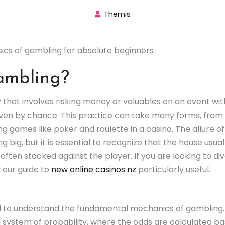
Themis
ics of gambling for absolute beginners
ambling?
y that involves risking money or valuables on an event wi
ven by chance. This practice can take many forms, from t
g games like poker and roulette in a casino. The allure of
ing big, but it is essential to recognize that the house usua
ften stacked against the player. If you are looking to di
d our guide to
new online casinos nz
particularly useful.
ital to understand the fundamental mechanics of gambling
a system of probability, where the odds are calculated ba