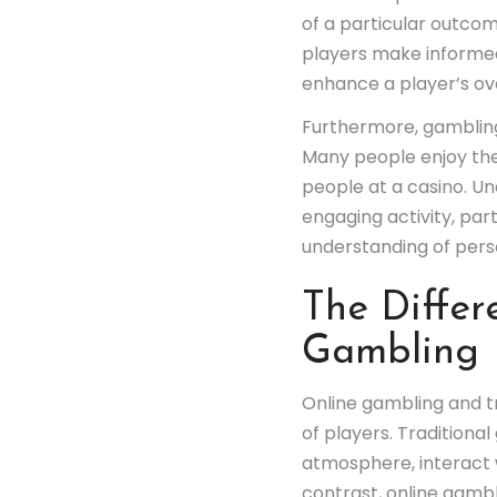
of a particular outco
players make informed 
enhance a player’s ov
Furthermore, gambling 
Many people enjoy th
people at a casino. U
engaging activity, part
understanding of person
The Differ
Gambling
Online gambling and tr
of players. Traditiona
atmosphere, interact wi
contrast, online gambl