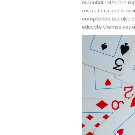
essential. Different r
restrictions and licen
compliance but also c
educate themselves abo