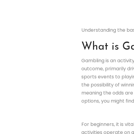
Understanding the bas
What is G
Gambling is an activit
outcome, primarily dri
sports events to playin
the possibility of winn
meaning the odds are o
options, you might fin
For beginners, it is v
activities operate on 