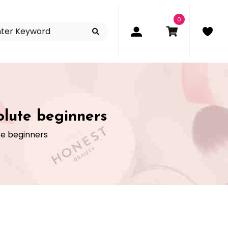
0
olute beginners
te beginners