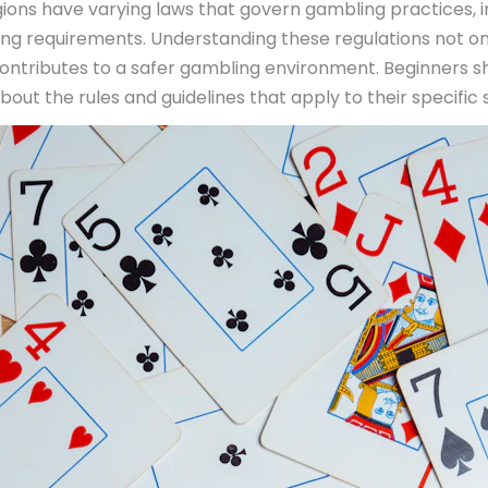
egions have varying laws that govern gambling practices, 
sing requirements. Understanding these regulations not o
ontributes to a safer gambling environment. Beginners sh
ut the rules and guidelines that apply to their specific s