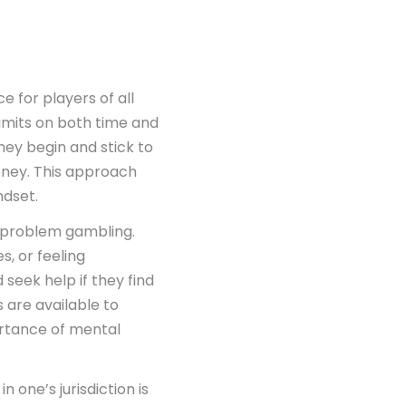
 for players of all
limits on both time and
hey begin and stick to
oney. This approach
ndset.
f problem gambling.
, or feeling
seek help if they find
 are available to
ortance of mental
 one’s jurisdiction is