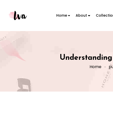
Home
About
Collecti
Understanding 
Home
pu