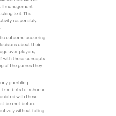
roll management
king to it. This
tivity responsibly.
.
cific outcome occurring
cisions about their
tage over players,
elf with these concepts
ing of the games they
 many gambling
or free bets to enhance
ociated with these
ust be met before
ctively without falling